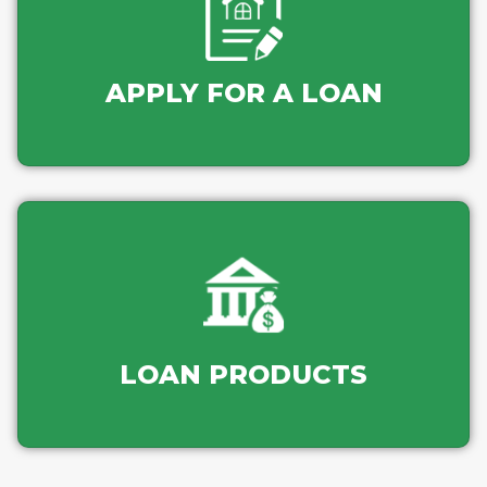
APPLY FOR A LOAN
LOAN PRODUCTS