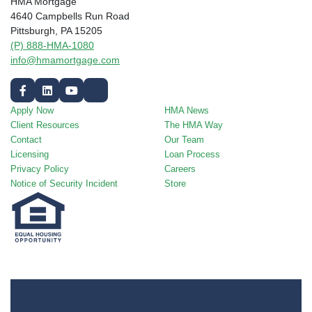
HMA Mortgage
4640 Campbells Run Road
Pittsburgh, PA 15205
(P) 888-HMA-1080
info@hmamortgage.com
Apply Now
HMA News
Client Resources
The HMA Way
Contact
Our Team
Licensing
Loan Process
Privacy Policy
Careers
Notice of Security Incident
Store