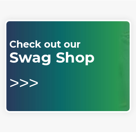
Check out our
Swag Shop
>>>