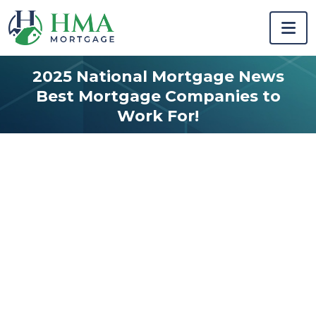
2025 National Mortgage News
Best Mortgage Companies to
Work For!
Home starts
here.
Previous
Next