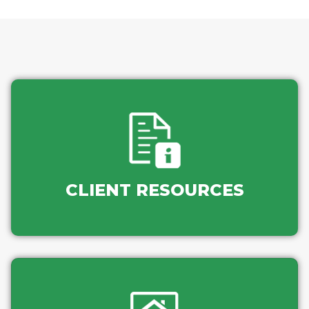
CLIENT RESOURCES