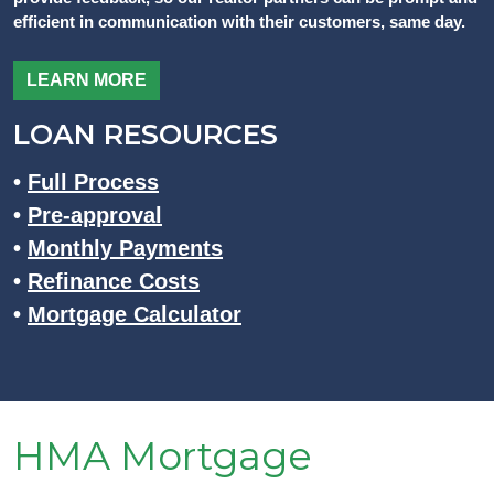
efficient in communication with their customers, same day.
LEARN MORE
LOAN RESOURCES
•
Full Process
•
Pre-approval
•
Monthly Payments
•
Refinance Costs
•
Mortgage Calculator
HMA Mortgage