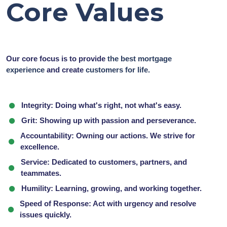
Core Values
Our core focus is to provide
the best mortgage
experience
and create
customers for life.
Integrity:
Doing what's right, not what's easy.
Grit:
Showing up with passion and perseverance.
Accountability:
Owning our actions. We strive for
excellence.
Service:
Dedicated to customers, partners, and
teammates.
Humility:
Learning, growing, and working together.
Speed of Response:
Act with urgency and resolve
issues quickly.