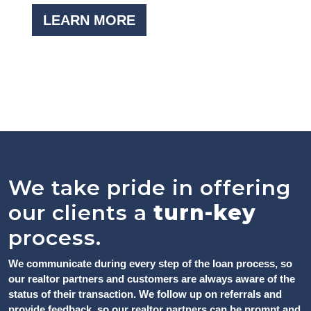
LEARN MORE
We take pride in offering
our clients a
turn-key
process.
We communicate during every step of the loan process, so
our realtor partners and customers are always aware of the
status of their transaction. We follow up on referrals and
provide feedback, so our realtor partners can be prompt and