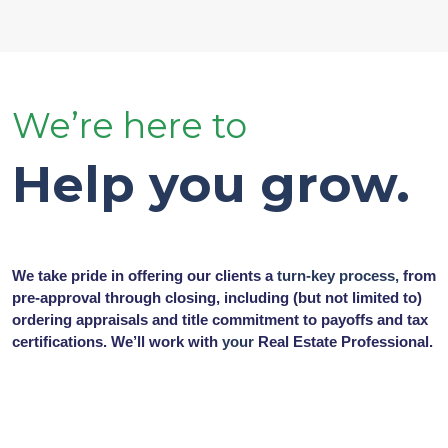
We’re here to
Help you grow.
We take pride in offering our clients a
turn-key process,
from
pre-approval through closing, including (but not limited to)
ordering appraisals and title commitment to payoffs and tax
certifications. We’ll work with
your
Real Estate Professional.